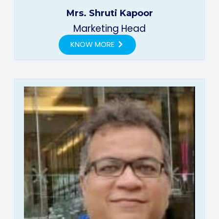
Mrs. Shruti Kapoor
Marketing Head
KNOW MORE