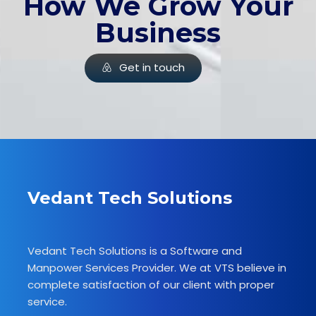
How We Grow Your
Business
Get in touch
Vedant Tech Solutions
Vedant Tech Solutions is a Software and
Manpower Services Provider. We at VTS believe in
complete satisfaction of our client with proper
service.