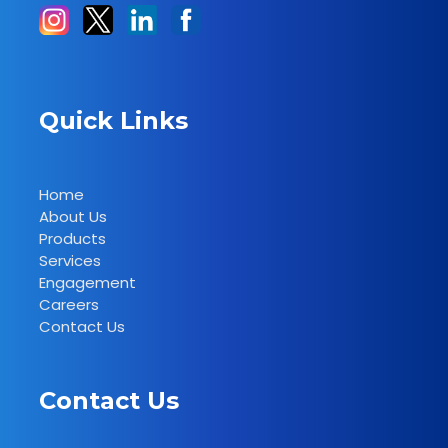
Quick Links
Home
About Us
Products
Services
Engagement
Careers
Contact Us
Contact Us