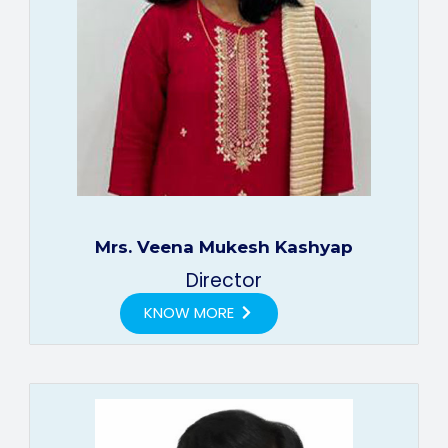
Mrs. Veena Mukesh Kashyap
Director
KNOW MORE