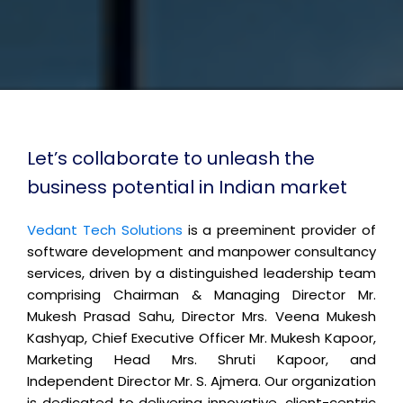
Let’s collaborate to unleash the
business potential in Indian market
Vedant Tech Solutions
is a preeminent provider of
software development and manpower consultancy
services, driven by a distinguished leadership team
comprising Chairman & Managing Director Mr.
Mukesh Prasad Sahu, Director Mrs. Veena Mukesh
Kashyap, Chief Executive Officer Mr. Mukesh Kapoor,
Marketing Head Mrs. Shruti Kapoor, and
Independent Director Mr. S. Ajmera. Our organization
is dedicated to delivering innovative, client-centric