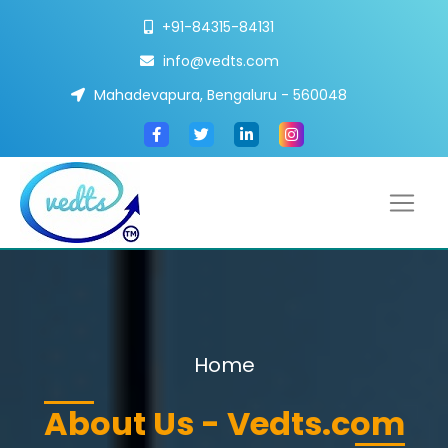
+91-84315-84131
info@vedts.com
Mahadevapura, Bengaluru - 560048
Home
About Us - Vedts.com