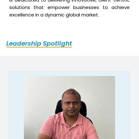
solutions that empower businesses to achieve
excellence in a dynamic global market.
Leadership Spotlight