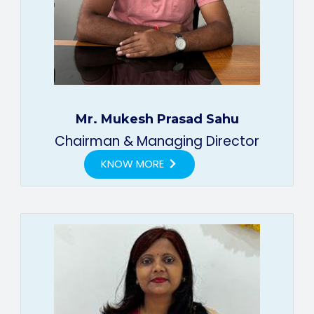
Mr. Mukesh Prasad Sahu
Chairman & Managing Director
KNOW MORE