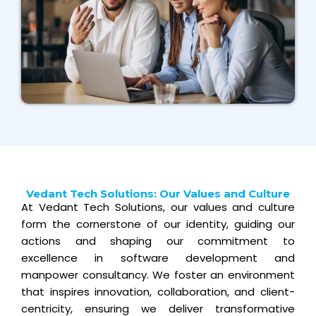
Vedant Tech Solutions: Our Values and Culture
At Vedant Tech Solutions, our values and culture
form the cornerstone of our identity, guiding our
actions and shaping our commitment to
excellence in software development and
manpower consultancy. We foster an environment
that inspires innovation, collaboration, and client-
centricity, ensuring we deliver transformative