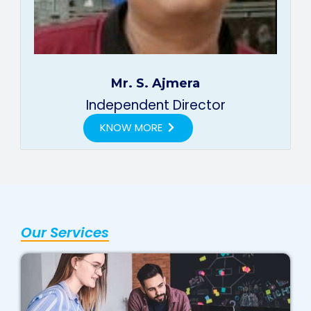
Mr. S. Ajmera
Independent Director
KNOW MORE
Our Services