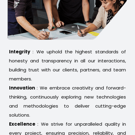
Integrity
: We uphold the highest standards of
honesty and transparency in all our interactions,
building trust with our clients, partners, and team
members.
Innovation
: We embrace creativity and forward-
thinking, continuously exploring new technologies
and methodologies to deliver cutting-edge
solutions.
Excellence
: We strive for unparalleled quality in
every project, ensuring precision, reliability, and