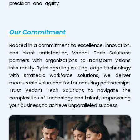
precision and agility.
Our Commitment
Rooted in a commitment to excellence, innovation,
and client satisfaction, Vedant Tech Solutions
partners with organizations to transform visions
into reality. By integrating cutting-edge technology
with strategic workforce solutions, we deliver
measurable value and foster enduring partnerships.
Trust Vedant Tech Solutions to navigate the
complexities of technology and talent, empowering
your business to achieve unparalleled success.