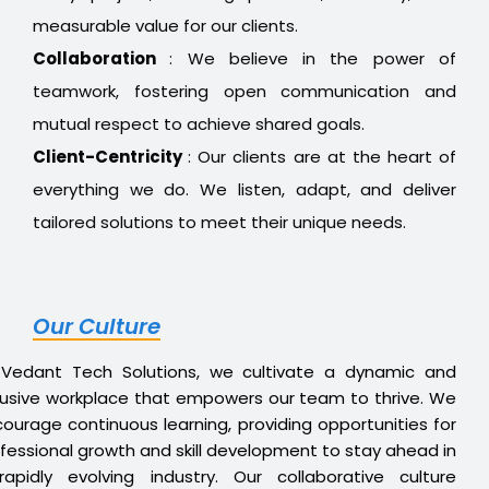
measurable value for our clients.
Collaboration
: We believe in the power of
teamwork, fostering open communication and
mutual respect to achieve shared goals.
Client-Centricity
: Our clients are at the heart of
everything we do. We listen, adapt, and deliver
tailored solutions to meet their unique needs.
Our Culture
 Vedant Tech Solutions, we cultivate a dynamic and
lusive workplace that empowers our team to thrive. We
ourage continuous learning, providing opportunities for
fessional growth and skill development to stay ahead in
apidly evolving industry. Our collaborative culture