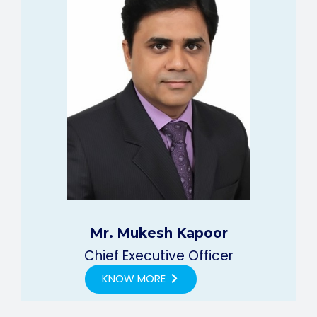
Mr. Mukesh Kapoor
Chief Executive Officer
KNOW MORE