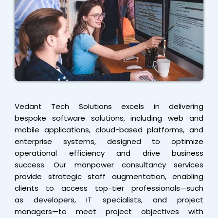
Vedant Tech Solutions excels in delivering
bespoke software solutions, including web and
mobile applications, cloud-based platforms, and
enterprise systems, designed to optimize
operational efficiency and drive business
success. Our manpower consultancy services
provide strategic staff augmentation, enabling
clients to access top-tier professionals—such
as developers, IT specialists, and project
managers—to meet project objectives with