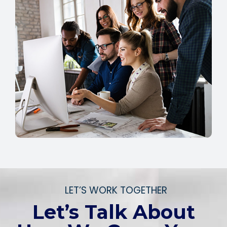
LET’S WORK TOGETHER
Let’s Talk About