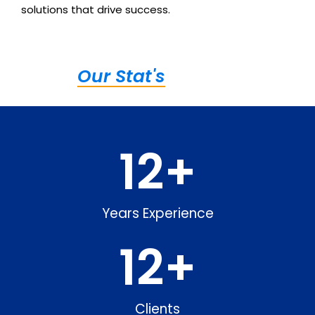
solutions that drive success.
Our Stat's
12
+
Years Experience
12
+
Clients