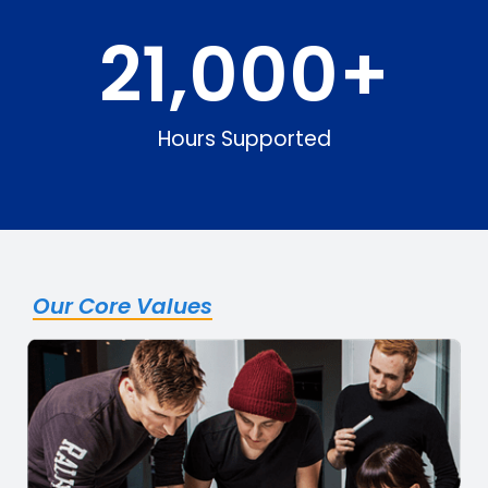
21,000
+
Hours Supported
Our Core Values