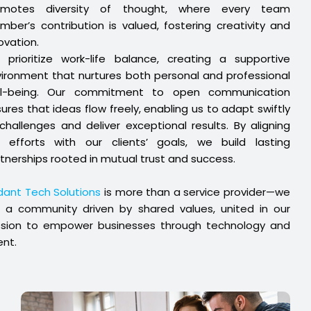
omotes diversity of thought, where every team
ber’s contribution is valued, fostering creativity and
ovation.
prioritize work-life balance, creating a supportive
ironment that nurtures both personal and professional
ll-being. Our commitment to open communication
ures that ideas flow freely, enabling us to adapt swiftly
challenges and deliver exceptional results. By aligning
r efforts with our clients’ goals, we build lasting
tnerships rooted in mutual trust and success.
ant Tech Solutions
is more than a service provider—we
 a community driven by shared values, united in our
ssion to empower businesses through technology and
ent.