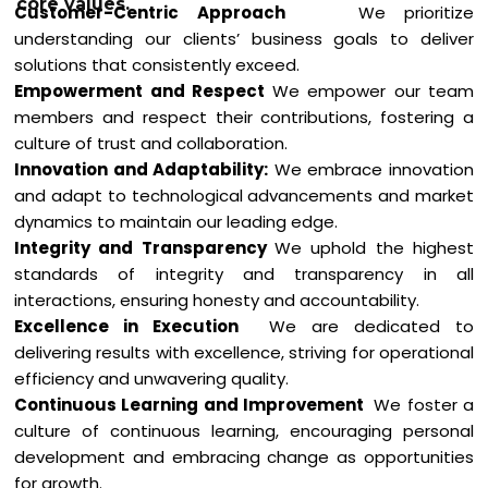
core values.
Customer-Centric Approach
We prioritize
understanding our clients’ business goals to deliver
solutions that consistently exceed.
Empowerment and Respect
We empower our team
members and respect their contributions, fostering a
culture of trust and collaboration.
Innovation and Adaptability:
We embrace innovation
and adapt to technological advancements and market
dynamics to maintain our leading edge.
Integrity and Transparency
We uphold the highest
standards of integrity and transparency in all
interactions, ensuring honesty and accountability.
Excellence in Exe
cution
We are dedicated to
delivering results with excellence, striving for operational
efficiency and unwavering quality.
Continuous Learning and Improvement
We foster a
culture of continuous learning, encouraging personal
development and embracing change as opportunities
for growth.