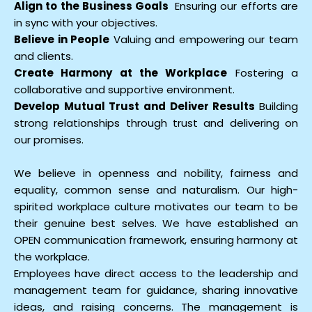
Align to the Business Goals
Ensuring our efforts are
in sync with your objectives.
Believe in People
Valuing and empowering our team
and clients.
Create Harmony at the Workplace
Fostering a
collaborative and supportive environment.
Develop Mutual Trust and Deliver Results
Building
strong relationships through trust and delivering on
our promises.
We believe in openness and nobility, fairness and
equality, common sense and naturalism. Our high-
spirited workplace culture motivates our team to be
their genuine best selves. We have established an
OPEN communication framework, ensuring harmony at
the workplace.
Employees have direct access to the leadership and
management team for guidance, sharing innovative
ideas, and raising concerns. The management is